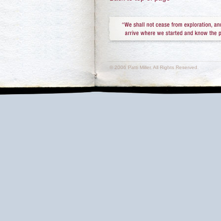
© 2006 Patti Miller. All Rights Reserved.