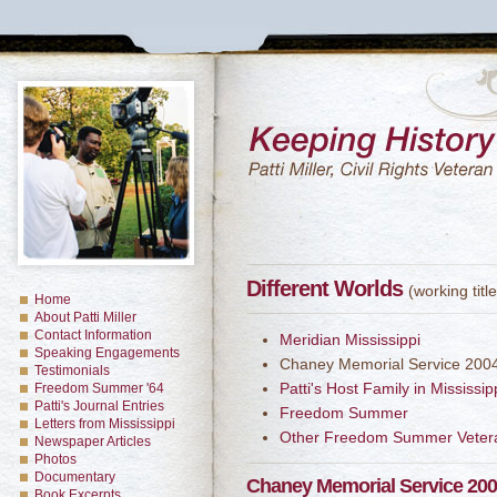
Different Worlds
(working title
Home
About Patti Miller
Contact Information
Meridian Mississippi
Speaking Engagements
Chaney Memorial Service 200
Testimonials
Patti's Host Family in Mississip
Freedom Summer '64
Patti's Journal Entries
Freedom Summer
Letters from Mississippi
Other Freedom Summer Veter
Newspaper Articles
Photos
Documentary
Chaney Memorial Service 20
Book Excerpts