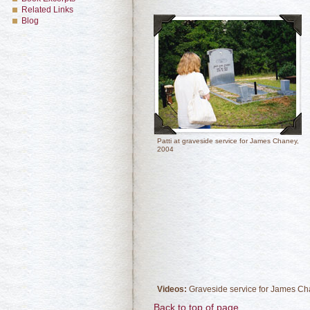
Related Links
Blog
Patti at graveside service for James Chaney,
2004
Videos:
Graveside service for James C
Back to top of page